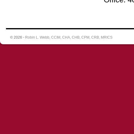
© 2026 -
Robin L. Webb, CCIM, CHA, CHB, CPM, CRB, MRICS