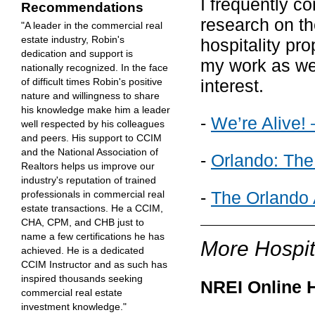
I frequently c
Recommendations
research on th
"A leader in the commercial real
estate industry, Robin's
hospitality pr
dedication and support is
my work as wel
nationally recognized. In the face
interest.
of difficult times Robin's positive
nature and willingness to share
his knowledge make him a leader
-
We’re Alive! 
well respected by his colleagues
and peers. His support to CCIM
and the National Association of
-
Orlando: The
Realtors helps us improve our
industry's reputation of trained
-
The Orlando 
professionals in commercial real
estate transactions. He a CCIM,
CHA, CPM, and CHB just to
name a few certifications he has
More Hospit
achieved. He is a dedicated
CCIM Instructor and as such has
inspired thousands seeking
NREI Online H
commercial real estate
investment knowledge."