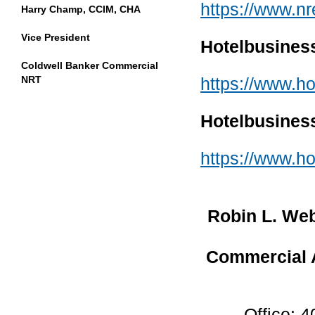
https://www.nr
Harry Champ, CCIM, CHA
Vice President
Hotelbusines
Coldwell Banker Commercial
https://www.ho
NRT
Hotelbusines
https://www.h
Robin L. We
Commercial A
Office: 