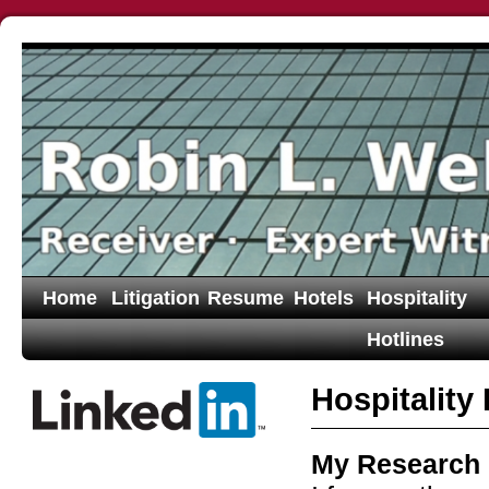
Home
Litigation
Resume
Hotels
Hospitality
Hotlines
Hospitality
My Research