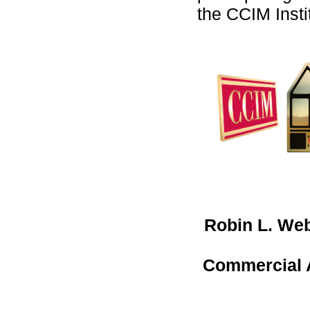
the CCIM Insti
Robin L. We
Commercial A