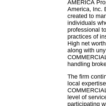
AMERICA Prope
America, Inc. 
created to man
individuals wh
professional t
practices of i
High net worth
along with unyi
COMMERCIAL A
handling broke
The firm conti
local expertise
COMMERCIAL A
level of servic
participating 