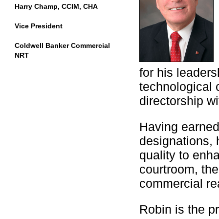
Harry Champ, CCIM, CHA
Vice President
Coldwell Banker Commercial
NRT
for his leaders
technological c
directorship wi
Having earned
designations, 
quality to enha
courtroom, the
commercial rea
Robin is the 