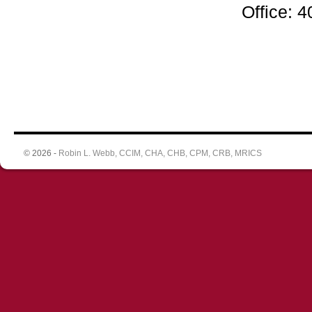
Office: 
© 2026 -
Robin L. Webb, CCIM, CHA, CHB, CPM, CRB, MRICS