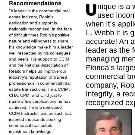
Recommendations
nique is a 
"A leader in the commercial real
used incorr
estate industry, Robin's
when it’s appl
dedication and support is
nationally recognized. In the face
L. Webb it is 
of difficult times Robin's positive
accurate! An 
nature and willingness to share
his knowledge make him a leader
leader as the 
well respected by his colleagues
managing mem
and peers. His support to CCIM
and the National Association of
Florida’s large
Realtors helps us improve our
commercial br
industry's reputation of trained
company, Robi
professionals in commercial real
estate transactions. He a CCIM,
integrity, a re
CHA, CPM, and CHB just to
recognized exp
name a few certifications he has
achieved. He is a dedicated
CCIM Instructor and as such has
inspired thousands seeking
commercial real estate
investment knowledge."