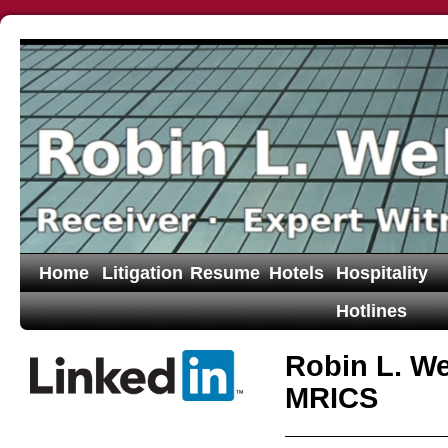
Home
Litigation
Resume
Hotels
Hospitality
Hotlines
Robin L. W
MRICS